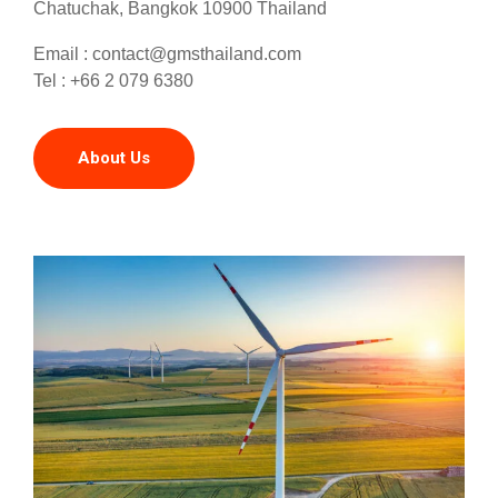
Chatuchak, Bangkok 10900 Thailand
Email :
contact@gmsthailand.com
Tel : +66 2 079 6380
About Us