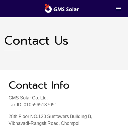
Contact Us
Contact Info
GMS Solar Co.,Ltd.
Tax ID: 0105565187051
28th Floor NO.123 Suntowers Building B,
Vibhavadi-Rangsit Road, Chompol,